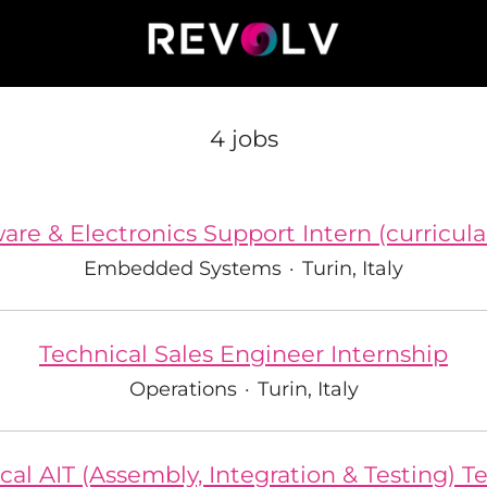
4 jobs
re & Electronics Support Intern (curricula
Embedded Systems
·
Turin, Italy
Technical Sales Engineer Internship
Operations
·
Turin, Italy
al AIT (Assembly, Integration & Testing) T