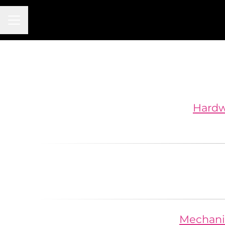
Career menu
Hardwa
Mechanic