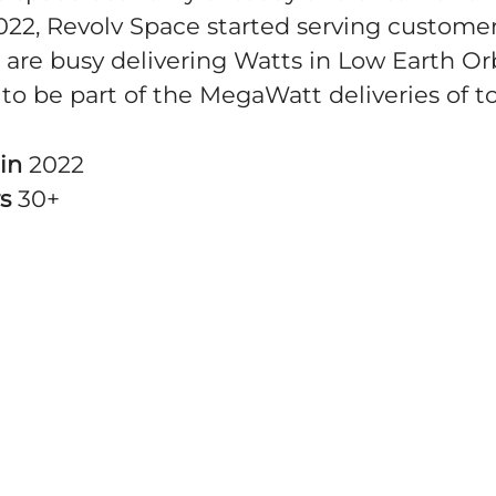
022, Revolv Space started serving customer
 are busy delivering Watts in Low Earth Orb
to be part of the MegaWatt deliveries of 
 in
2022
rs
30+