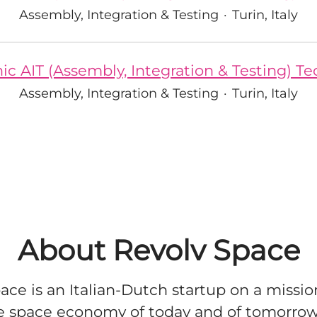
Assembly, Integration & Testing
·
Turin, Italy
ic AIT (Assembly, Integration & Testing) T
Assembly, Integration & Testing
·
Turin, Italy
About Revolv Space
ace is an Italian-Dutch startup on a missio
e space economy of today and of tomorro