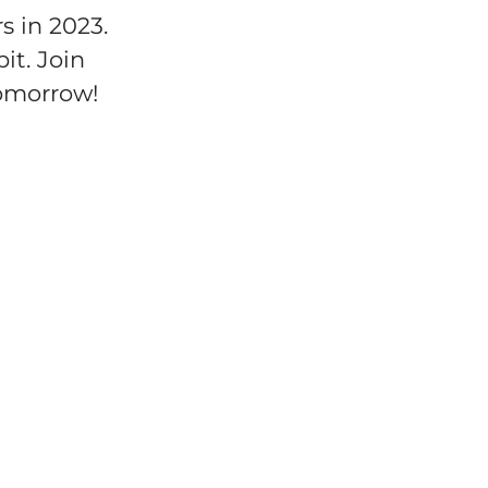
s in 2023.
it. Join
tomorrow!