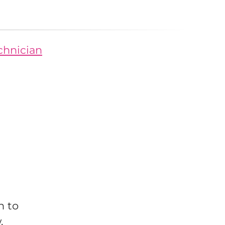
echnician
n to
w.