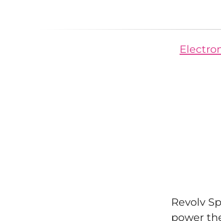
Electron
Revolv Sp
power th