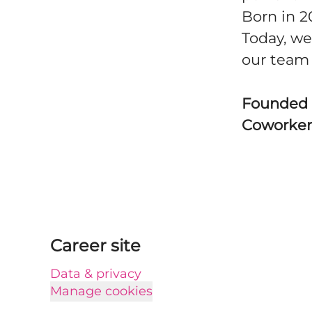
Born in 2
Today, we
our team 
Founded
Coworke
Career site
Data & privacy
Manage cookies